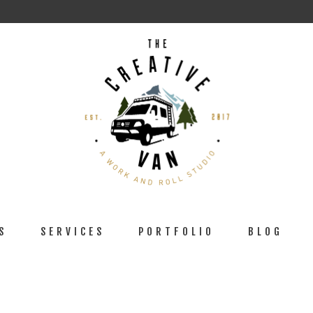
S
SERVICES
PORTFOLIO
BLOG