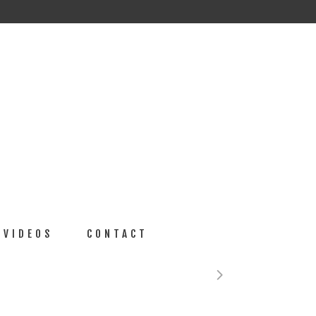
VIDEOS
CONTACT