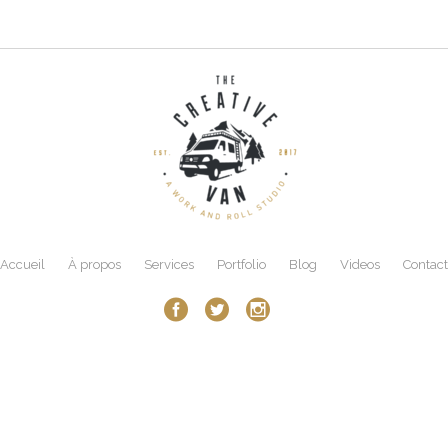
Accueil
À propos
Services
Portfolio
Blog
Videos
Contact