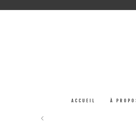
ACCUEIL
À PROPO
No posts were found.